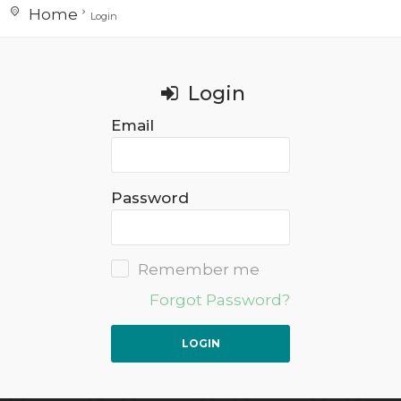
Home
Login
Login
Email
Password
Remember me
Forgot Password?