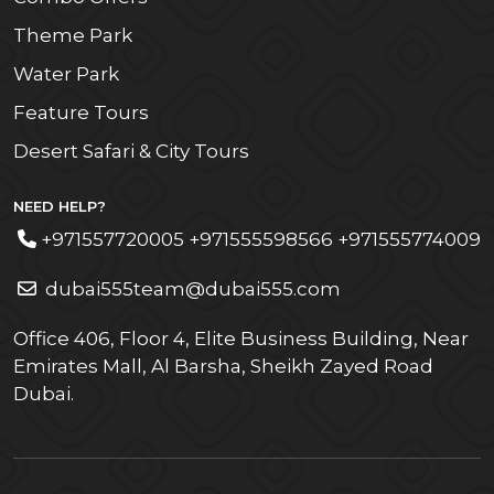
Theme Park
Water Park
Feature Tours
Desert Safari & City Tours
NEED HELP?
+971557720005 +971555598566 +971555774009
dubai555team@dubai555.com
Office 406, Floor 4, Elite Business Building, Near
Emirates Mall, Al Barsha, Sheikh Zayed Road
Dubai.