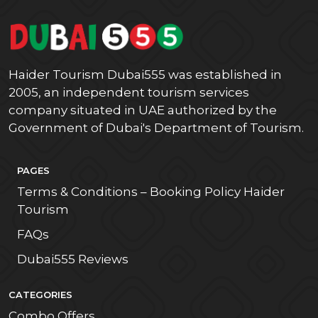
Haider Tourism Dubai555 was established in
2005, an independent tourism services
company situated in UAE authorized by the
Government of Dubai's Department of Tourism.
PAGES
Terms & Conditions – Booking Policy Haider
Tourism
FAQs
Dubai555 Reviews
CATEGORIES
Combo Offers