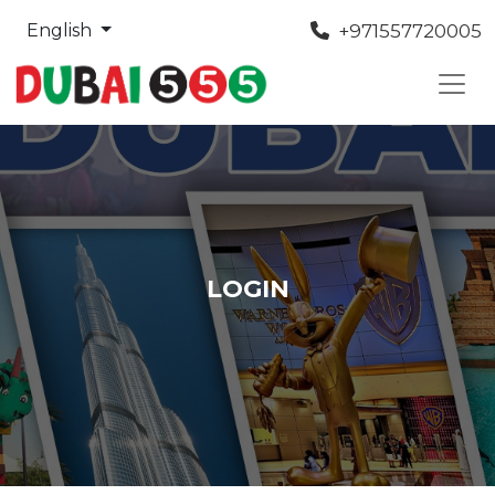
+971557720005
English
LOGIN