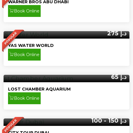
WARNER BROS ABU DHABI
Book Online
275 د.إ
POPULAR
YAS WATER WORLD
Book Online
65 د.إ
LOST CHAMBER AQUARIUM
Book Online
100 - 150 د.إ
POPULAR
CITY TOUR DUBAI