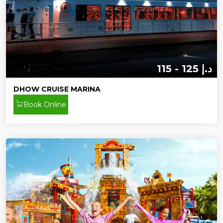
115 - 125 د.إ
DHOW CRUISE MARINA
Book Online