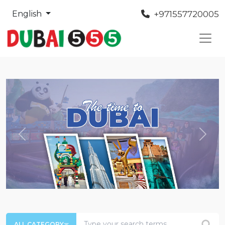
+971557720005
English
Previous
Next
ALL CATEGORY