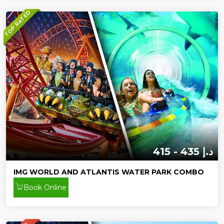
TOP RATED
415 - 435 د.إ
IMG WORLD AND ATLANTIS WATER PARK COMBO
Book Online