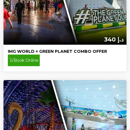
340 د.إ
IMG WORLD + GREEN PLANET COMBO OFFER
Book Online