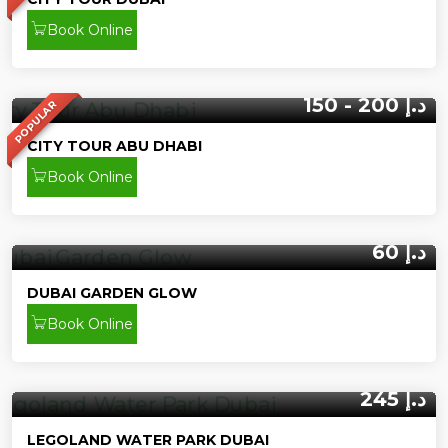
Book Online
150 - 200 د.إ
POPULAR
CITY TOUR ABU DHABI
Book Online
60 د.إ
DUBAI GARDEN GLOW
Book Online
245 د.إ
LEGOLAND WATER PARK DUBAI