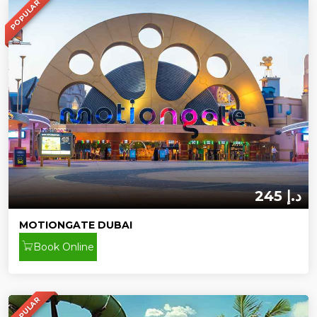
POPULAR
245 د.إ
MOTIONGATE DUBAI
Book Online
POPULAR