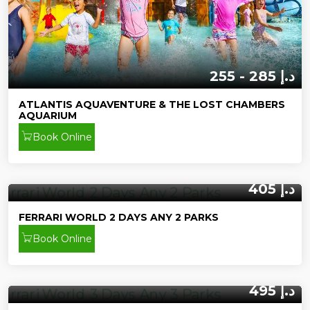
255 - 285 د.إ
ATLANTIS AQUAVENTURE & THE LOST CHAMBERS
AQUARIUM
Book Online
405 د.إ
FERRARI WORLD 2 DAYS ANY 2 PARKS
Book Online
495 د.إ