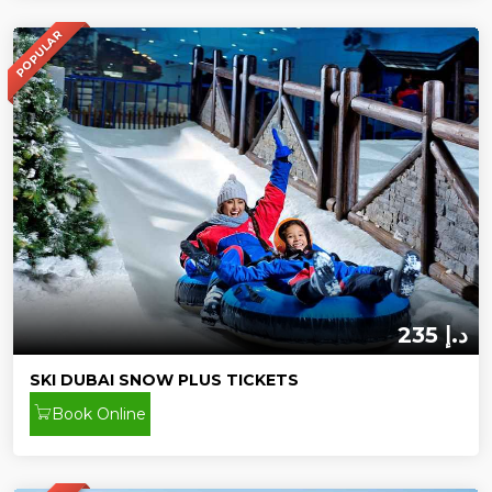
POPULAR
235 د.إ
SKI DUBAI SNOW PLUS TICKETS
Book Online