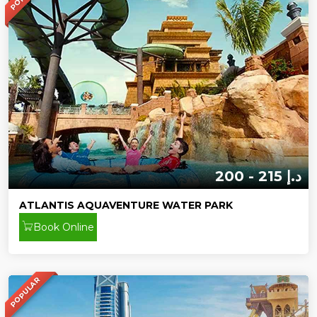
200 - 215 د.إ
ATLANTIS AQUAVENTURE WATER PARK
Book Online
POPULAR