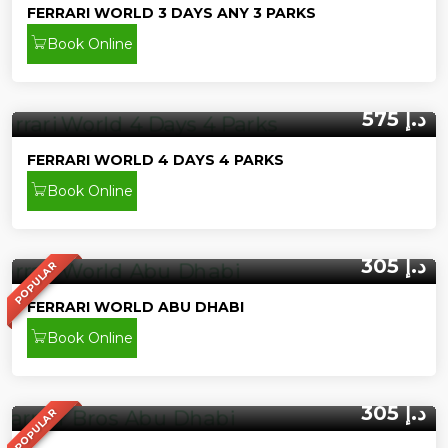
FERRARI WORLD 3 DAYS ANY 3 PARKS
Book Online
575 د.إ
FERRARI WORLD 4 DAYS 4 PARKS
Book Online
305 د.إ
POPULAR
FERRARI WORLD ABU DHABI
Book Online
305 د.إ
POPULAR