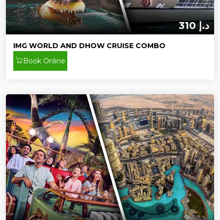
310 د.إ
IMG WORLD AND DHOW CRUISE COMBO
Book Online