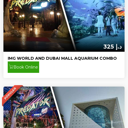
325 د.إ
IMG WORLD AND DUBAI MALL AQUARIUM COMBO
Book Online
POPULAR