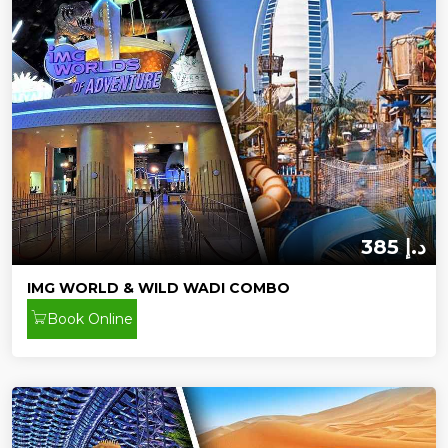
385 د.إ
IMG WORLD & WILD WADI COMBO
Book Online