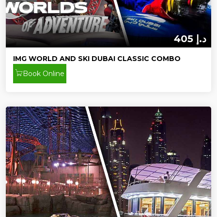
405 د.إ
IMG WORLD AND SKI DUBAI CLASSIC COMBO
Book Online