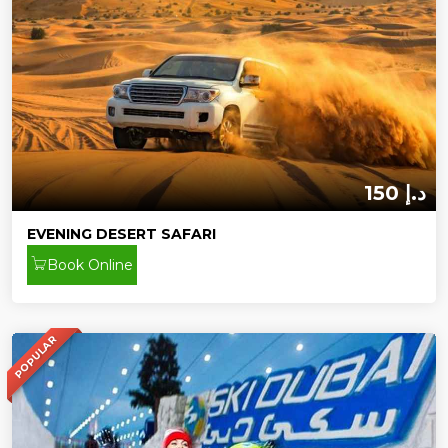
150 د.إ
EVENING DESERT SAFARI
Book Online
POPULAR