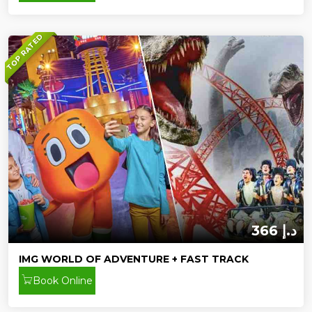
TOP RATED
366 د.إ
IMG WORLD OF ADVENTURE + FAST TRACK
Book Online