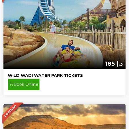
185 د.إ
WILD WADI WATER PARK TICKETS
Book Online
POPULAR