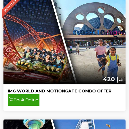
POPULAR
420 د.إ
IMG WORLD AND MOTIONGATE COMBO OFFER
Book Online