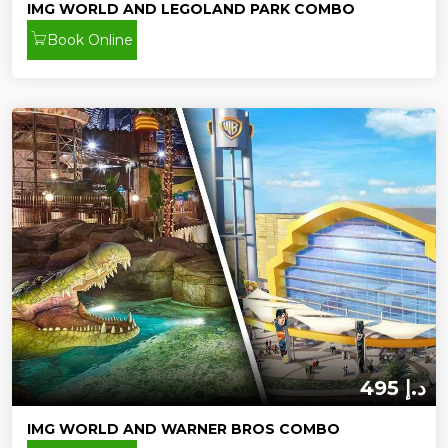
IMG WORLD AND LEGOLAND PARK COMBO
Book Online
495 د.إ
IMG WORLD AND WARNER BROS COMBO