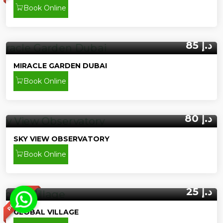
Book Online
85 د.إ
MIRACLE GARDEN DUBAI
Book Online
80 د.إ
SKY VIEW OBSERVATORY
Book Online
25 د.إ
POPULAR
GLOBAL VILLAGE