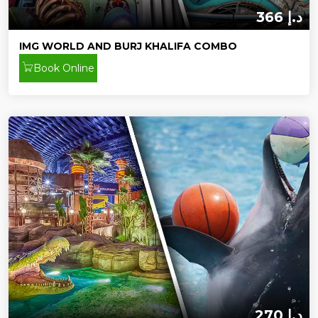
366 د.إ
IMG WORLD AND BURJ KHALIFA COMBO
Book Online
270 د.إ