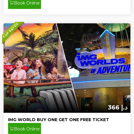
Book Online
TOP RATED
366 د.إ
IMG WORLD BUY ONE GET ONE FREE TICKET
Book Online