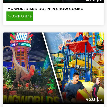
IMG WORLD AND DOLPHIN SHOW COMBO
Book Online
420 د.إ