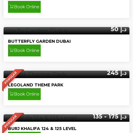
Book Online
50 د.إ
BUTTERFLY GARDEN DUBAI
Book Online
245 د.إ
POPULAR
LEGOLAND THEME PARK
Book Online
135 - 175 د.إ
POPULAR
BURJ KHALIFA 124 & 125 LEVEL