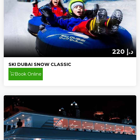
220 د.إ
SKI DUBAI SNOW CLASSIC
Book Online