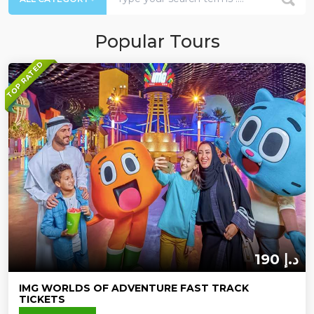
Popular Tours
TOP RATED
190 د.إ
IMG WORLDS OF ADVENTURE FAST TRACK
TICKETS