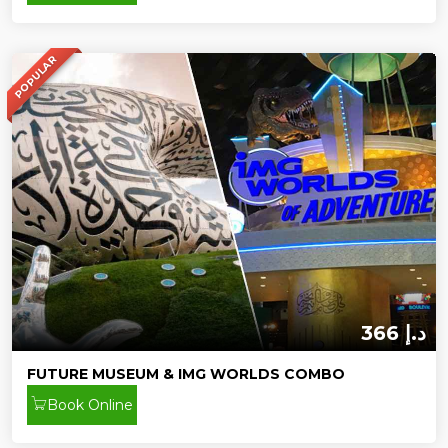
POPULAR
366 د.إ
FUTURE MUSEUM & IMG WORLDS COMBO
Book Online