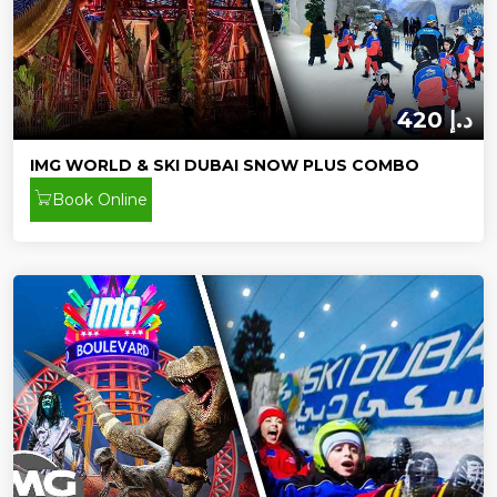
420 د.إ
IMG WORLD & SKI DUBAI SNOW PLUS COMBO
Book Online