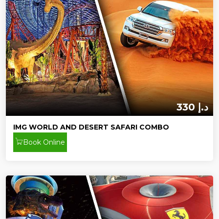
330 د.إ
IMG WORLD AND DESERT SAFARI COMBO
Book Online