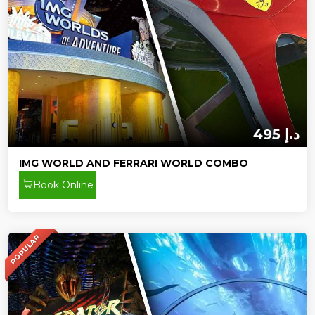
495 د.إ
IMG WORLD AND FERRARI WORLD COMBO
Book Online
POPULAR