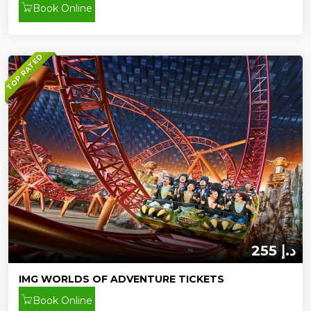
Book Online
TOP RATED
255 د.إ
IMG WORLDS OF ADVENTURE TICKETS
Book Online