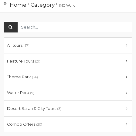
Home
Category
IMG World
All tours
(57)
Feature Tours
(21)
Theme Park
(14)
Water Park
(9)
Desert Safari & City Tours
(3)
Combo Offers
(20)