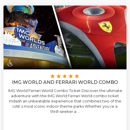
IMG WORLD AND FERRARI WORLD COMBO
IMG World Ferrari World Combo Ticket Discover the ultimate
adventure with the IMG World Ferrari World combo ticket
mdash an unbeatable experience that combines two of the
UAE s most iconic indoor theme parks Whether you re a
thrill-seeker a ...