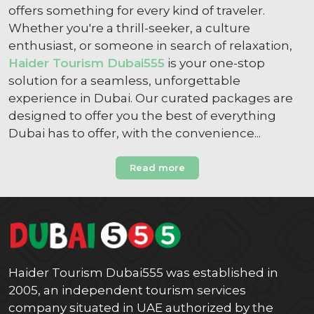
offers something for every kind of traveler.
Whether you're a thrill-seeker, a culture
enthusiast, or someone in search of relaxation,
Haider Tourism Dubai555
is your one-stop
solution for a seamless, unforgettable
experience in Dubai. Our curated packages are
designed to offer you the best of everything
Dubai has to offer, with the convenience...
Read more
Haider Tourism Dubai555 was established in
2005, an independent tourism services
company situated in UAE authorized by the