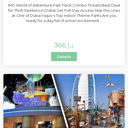
IMG World of Adventure Fast Track Combo Tickets Best Deal
for Thrill-Seekers in Dubai Get Full-Day Access Skip the Lines
at One of Dubai rsquo s Top Indoor Theme Parks Are you
ready for a day full of action excitement ...
366 د.إ
Details