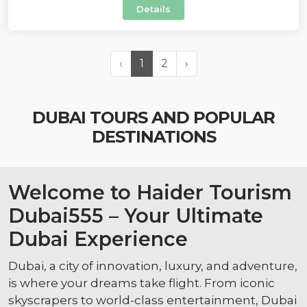
Details
‹
1
2
›
DUBAI TOURS AND POPULAR
DESTINATIONS
Welcome to Haider Tourism
Dubai555 – Your Ultimate
Dubai Experience
Dubai, a city of innovation, luxury, and adventure,
is where your dreams take flight. From iconic
skyscrapers to world-class entertainment, Dubai