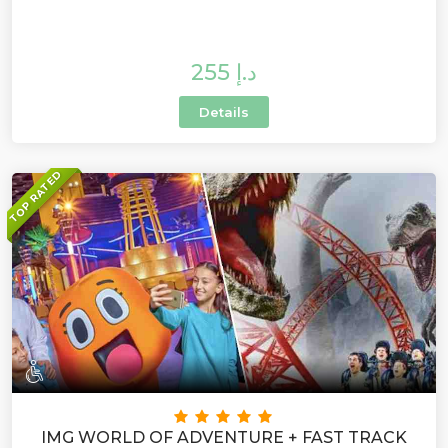
255 د.إ
Details
TOP RATED
IMG WORLD OF ADVENTURE + FAST TRACK