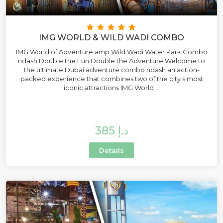
IMG WORLD & WILD WADI COMBO
IMG World of Adventure amp Wild Wadi Water Park Combo
ndash Double the Fun Double the Adventure Welcome to
the ultimate Dubai adventure combo ndash an action-
packed experience that combines two of the city s most
iconic attractions IMG World ...
385 د.إ
Details