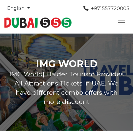
+971557720005
English
IMG WORLD
IMG World| Haider Tourism Provides
All Attractions Tickets in UAE. We
have different combo offers with
more discount