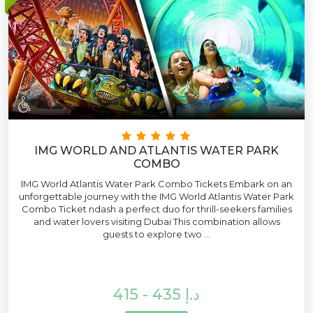
IMG WORLD AND ATLANTIS WATER PARK
COMBO
IMG World Atlantis Water Park Combo Tickets Embark on an
unforgettable journey with the IMG World Atlantis Water Park
Combo Ticket ndash a perfect duo for thrill-seekers families
and water lovers visiting Dubai This combination allows
guests to explore two ...
415 - 435 د.إ