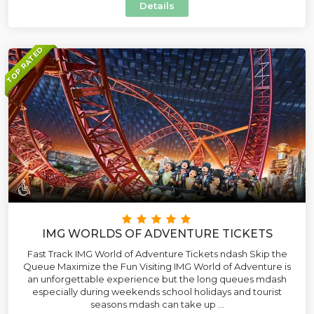
Details
TOP RATED
IMG WORLDS OF ADVENTURE TICKETS
Fast Track IMG World of Adventure Tickets ndash Skip the
Queue Maximize the Fun Visiting IMG World of Adventure is
an unforgettable experience but the long queues mdash
especially during weekends school holidays and tourist
seasons mdash can take up ...