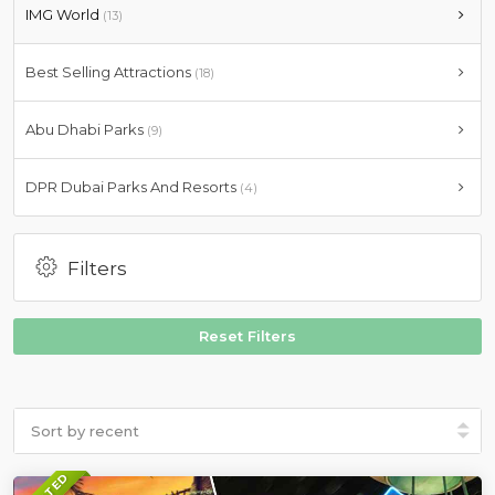
IMG World
(13)
Best Selling Attractions
(18)
Abu Dhabi Parks
(9)
DPR Dubai Parks And Resorts
(4)
Filters
Reset Filters