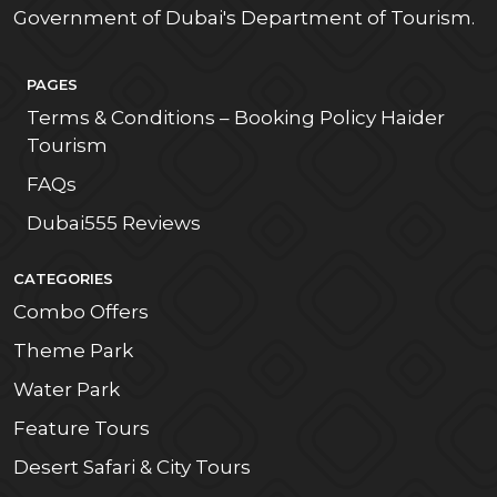
Government of Dubai's Department of Tourism.
PAGES
Terms & Conditions – Booking Policy Haider
Tourism
FAQs
Dubai555 Reviews
CATEGORIES
Combo Offers
Theme Park
Water Park
Feature Tours
Desert Safari & City Tours