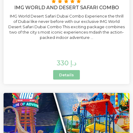
IMG WORLD AND DESERT SAFARI COMBO
IMG World Desert Safari Dubai Combo Experience the thrill
of Dubai like never before with our exclusive IMG World
Desert Safari Dubai Combo This exciting package combines
two of the city s most iconic experiences mdash the action-
packed indoor adventure ...
330 د.إ
Details