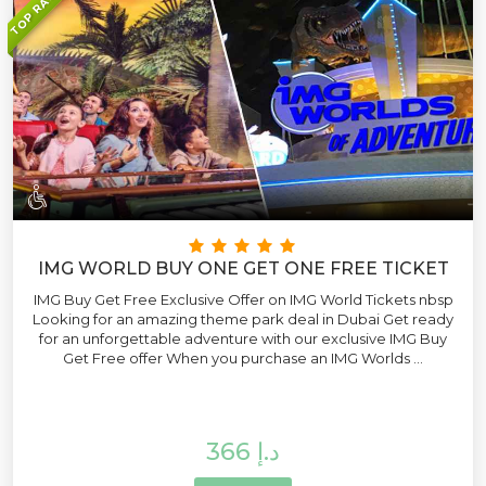
TOP RATED
IMG WORLD BUY ONE GET ONE FREE TICKET
IMG Buy Get Free Exclusive Offer on IMG World Tickets nbsp
Looking for an amazing theme park deal in Dubai Get ready
for an unforgettable adventure with our exclusive IMG Buy
Get Free offer When you purchase an IMG Worlds ...
366 د.إ