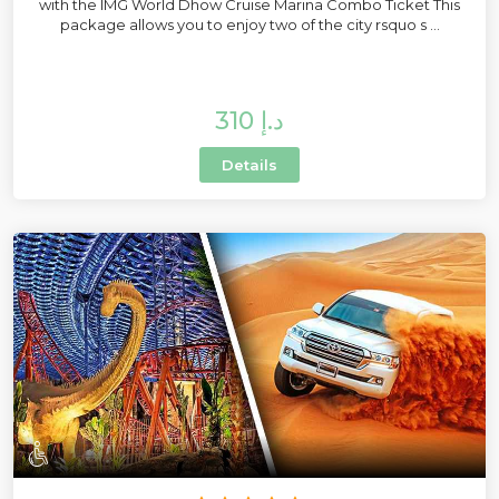
with the IMG World Dhow Cruise Marina Combo Ticket This
package allows you to enjoy two of the city rsquo s ...
310 د.إ
Details