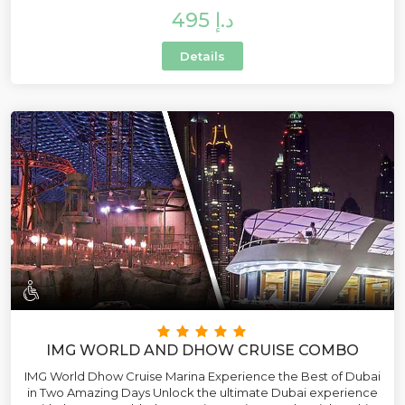
495 د.إ
Details
IMG WORLD AND DHOW CRUISE COMBO
IMG World Dhow Cruise Marina Experience the Best of Dubai
in Two Amazing Days Unlock the ultimate Dubai experience