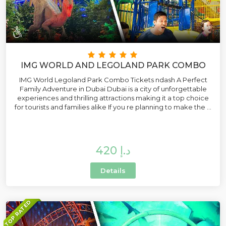
IMG WORLD AND LEGOLAND PARK COMBO
IMG World Legoland Park Combo Tickets ndash A Perfect
Family Adventure in Dubai Dubai is a city of unforgettable
experiences and thrilling attractions making it a top choice
for tourists and families alike If you re planning to make the ...
420 د.إ
Details
TOP RATED