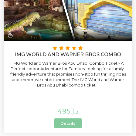
IMG WORLD AND WARNER BROS COMBO
IMG World and Warner Bros Abu Dhabi Combo Ticket - A
Perfect Indoor Adventure for Families Looking for a family-
friendly adventure that promises non-stop fun thrilling rides
and immersive entertainment The IMG World and Warner
Bros Abu Dhabi combo ticket ...
495 د.إ
Details