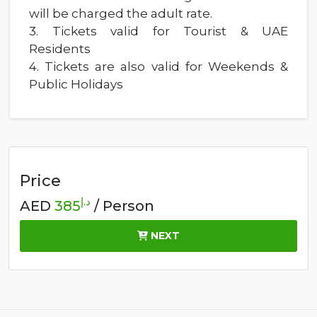
will be charged the adult rate.
3. Tickets valid for Tourist & UAE
Residents
4. Tickets are also valid for Weekends &
Public Holidays
Price
د.إ
AED
385
/ Person
NEXT