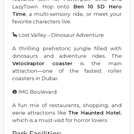
LazyTown. Hop onto
Ben 10 5D Hero
Time
, a multi-sensory ride, or meet your
favorite characters live.
🦕 Lost Valley – Dinosaur Adventure
A thrilling prehistoric jungle filled with
dinosaurs and adventure rides. The
Velociraptor coaster
is the main
attraction—one of the fastest roller
coasters in Dubai.
🎃 IMG Boulevard
A fun mix of restaurants, shopping, and
eerie attractions like
The Haunted Hotel
,
which is a must-visit for horror lovers.
Park Facilities: