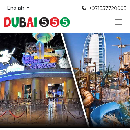
+971557720005
English