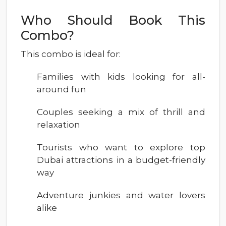
Who Should Book This
Combo?
This combo is ideal for:
Families with kids looking for all-
around fun
Couples seeking a mix of thrill and
relaxation
Tourists who want to explore top
Dubai attractions in a budget-friendly
way
Adventure junkies and water lovers
alike