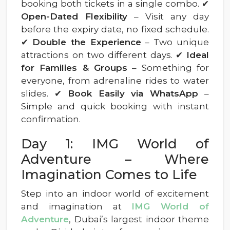
booking both tickets in a single combo. ✔
Open-Dated Flexibility
– Visit any day
before the expiry date, no fixed schedule.
✔
Double the Experience
– Two unique
attractions on two different days. ✔
Ideal
for Families & Groups
– Something for
everyone, from adrenaline rides to water
slides. ✔
Book Easily via WhatsApp
–
Simple and quick booking with instant
confirmation.
Day 1: IMG World of
Adventure – Where
Imagination Comes to Life
Step into an indoor world of excitement
and imagination at
IMG World of
Adventure
, Dubai’s largest indoor theme