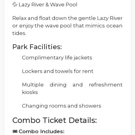
💦 Lazy River & Wave Pool
Relax and float down the gentle Lazy River
or enjoy the wave pool that mimics ocean
tides.
Park Facilities:
Complimentary life jackets
Lockers and towels for rent
Multiple dining and refreshment
kiosks
Changing rooms and showers
Combo Ticket Details:
🎟
Combo Includes: