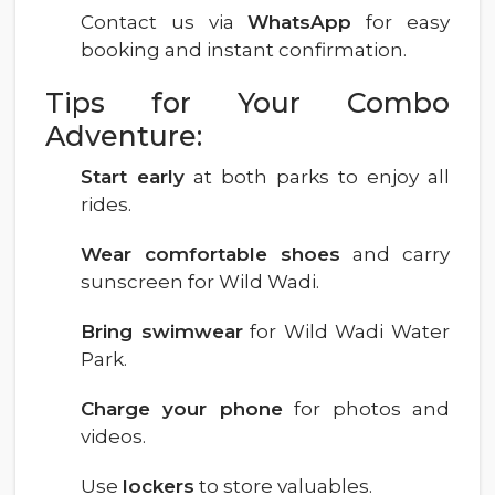
Contact us via
WhatsApp
for easy
booking and instant confirmation.
Tips for Your Combo
Adventure:
Start early
at both parks to enjoy all
rides.
Wear comfortable shoes
and carry
sunscreen for Wild Wadi.
Bring swimwear
for Wild Wadi Water
Park.
Charge your phone
for photos and
videos.
Use
lockers
to store valuables.