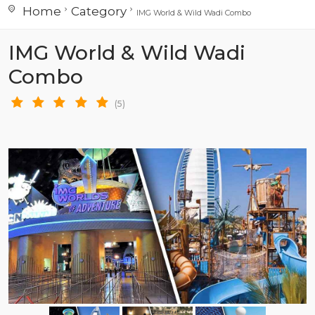
Home
Category
IMG World & Wild Wadi Combo
IMG World & Wild Wadi
Combo
(5)