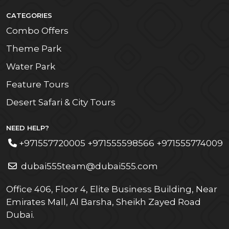
CATEGORIES
Combo Offers
Theme Park
Water Park
Feature Tours
Desert Safari & City Tours
NEED HELP?
+971557720005 +971555598566 +971555774009
dubai555team@dubai555.com
Office 406, Floor 4, Elite Business Building, Near
Emirates Mall, Al Barsha, Sheikh Zayed Road
Dubai.