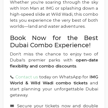
Whether you're soaring through the sky
with Iron Man at IMG or splashing down a
high-speed slide at Wild Wadi, this combo
lets you experience the very best of both
worlds—land and water adventures.
Book Now for the Best
Dubai Combo Experience!
Don't miss the chance to enjoy two of
Dubai's premier parks with
open-date
flexibility and combo discounts
.
📞
Contact us
today on WhatsApp for
IMG
World & Wild Wadi combo tickets
and
start planning your unforgettable Dubai
getaway.
🎟 Secure your tickets now and double