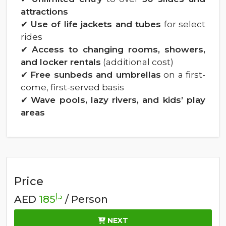
attractions
✔
Use of life jackets and tubes
for select
rides
✔
Access to changing rooms, showers,
and locker rentals
(additional cost)
✔
Free sunbeds and umbrellas
on a first-
come, first-served basis
✔
Wave pools, lazy rivers, and kids’ play
areas
Price
د.إ
AED
185
/ Person
NEXT