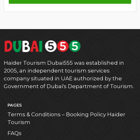
Haider Tourism Dubai555 was established in
2005, an independent tourism services
company situated in UAE authorized by the
Government of Dubai's Department of Tourism.
PAGES
Terms & Conditions – Booking Policy Haider
Tourism
FAQs