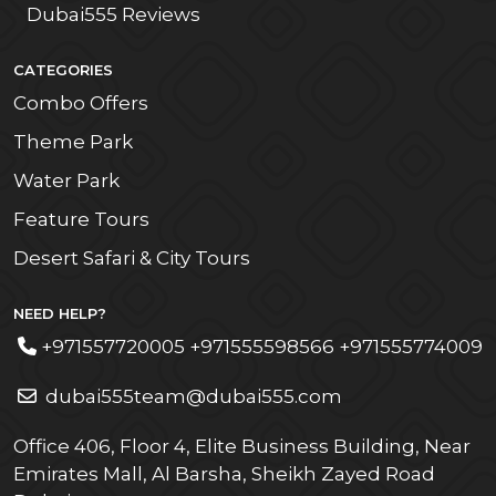
Dubai555 Reviews
CATEGORIES
Combo Offers
Theme Park
Water Park
Feature Tours
Desert Safari & City Tours
NEED HELP?
+971557720005 +971555598566 +971555774009
dubai555team@dubai555.com
Office 406, Floor 4, Elite Business Building, Near
Emirates Mall, Al Barsha, Sheikh Zayed Road