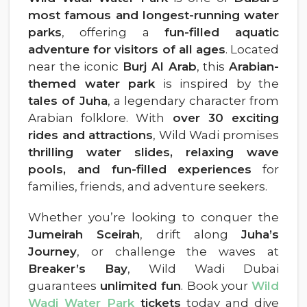
most famous and longest-running water
parks
, offering a
fun-filled aquatic
adventure for visitors of all ages
. Located
near the iconic
Burj Al Arab
, this
Arabian-
themed water park
is inspired by the
tales of Juha
, a legendary character from
Arabian folklore. With
over 30 exciting
rides and attractions
, Wild Wadi promises
thrilling water slides, relaxing wave
pools, and fun-filled experiences
for
families, friends, and adventure seekers.
Whether you’re looking to conquer the
Jumeirah Sceirah
, drift along
Juha’s
Journey
, or challenge the waves at
Breaker’s Bay
, Wild Wadi Dubai
guarantees
unlimited fun
. Book your
Wild
Wadi Water Park
tickets
today and dive