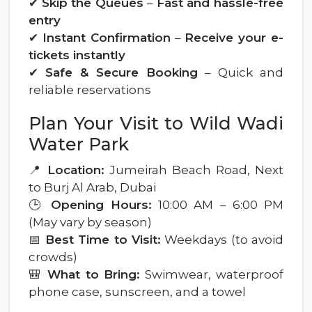
✔
Skip the Queues
–
Fast and hassle-free
entry
✔
Instant Confirmation
–
Receive your e-
tickets instantly
✔
Safe & Secure Booking
– Quick and
reliable reservations
Plan Your Visit to Wild Wadi
Water Park
📍
Location:
Jumeirah Beach Road, Next
to Burj Al Arab, Dubai
🕒
Opening Hours:
10:00 AM – 6:00 PM
(May vary by season)
📅
Best Time to Visit:
Weekdays (to avoid
crowds)
🎒
What to Bring:
Swimwear, waterproof
phone case, sunscreen, and a towel