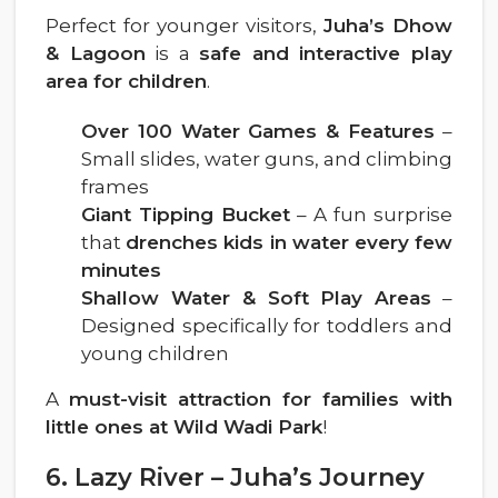
Perfect for younger visitors,
Juha’s Dhow
& Lagoon
is a
safe and interactive play
area for children
.
Over 100 Water Games & Features
–
Small slides, water guns, and climbing
frames
Giant Tipping Bucket
– A fun surprise
that
drenches kids in water every few
minutes
Shallow Water & Soft Play Areas
–
Designed specifically for toddlers and
young children
A
must-visit attraction for families with
little ones at Wild Wadi Park
!
6. Lazy River – Juha’s Journey