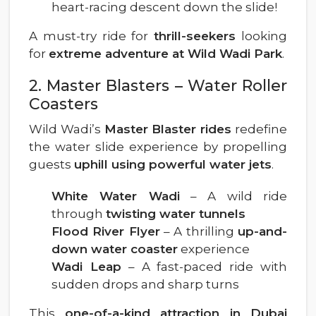
heart-racing descent down the slide!
A must-try ride for
thrill-seekers
looking
for
extreme adventure at Wild Wadi Park
.
2. Master Blasters – Water Roller
Coasters
Wild Wadi’s
Master Blaster rides
redefine
the water slide experience by propelling
guests
uphill using powerful water jets
.
White Water Wadi
– A wild ride
through
twisting water tunnels
Flood River Flyer
– A thrilling
up-and-
down water coaster
experience
Wadi Leap
– A fast-paced ride with
sudden drops and sharp turns
This
one-of-a-kind attraction in Dubai