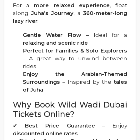
For a
more relaxed experience
, float
along
Juha’s Journey
, a
360-meter-long
lazy river
.
Gentle Water Flow
– Ideal for a
relaxing and scenic ride
Perfect for Families & Solo Explorers
– A great way to unwind between
rides
Enjoy the Arabian-Themed
Surroundings
– Inspired by the
tales
of Juha
Why Book Wild Wadi Dubai
Tickets Online?
✔
Best Price Guarantee
– Enjoy
discounted online rates