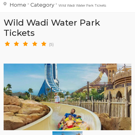
Home
Category
Wild Wadi Water Park Tickets
Wild Wadi Water Park
Tickets
(5)