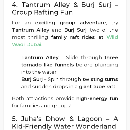
4. Tantrum Alley & Burj Surj –
Group Rafting Fun
For an
exciting group adventure
, try
Tantrum Alley
and
Burj Surj
, two of the
most thrilling
family raft rides at
Wild
Wadi Dubai
.
Tantrum Alley
– Slide through
three
tornado-like funnels
before plunging
into the water
Burj Surj
– Spin through
twisting turns
and sudden drops in a
giant tube raft
Both attractions provide
high-energy fun
for families and groups!
5. Juha’s Dhow & Lagoon – A
Kid-Friendly Water Wonderland