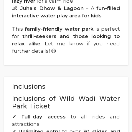
lazy river
for a calm ride
👶
Juha’s Dhow & Lagoon
– A
fun-filled
interactive water play area for kids
This
family-friendly water park
is perfect
for
thrill-seekers and those looking to
relax alike
. Let me know if you need
further details! 😊
Inclusions
Inclusions of Wild Wadi Water
Park Ticket
✔
Full-day access
to all rides and
attractions
✔
Unlimited entry
to over
30 slides and