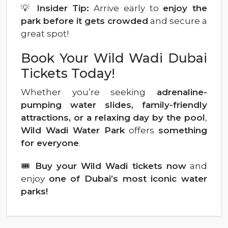
💡
Insider Tip:
Arrive early to
enjoy the
park before it gets crowded
and secure a
great spot!
Book Your Wild Wadi Dubai
Tickets Today!
Whether you’re seeking
adrenaline-
pumping water slides, family-friendly
attractions, or a relaxing day by the pool
,
Wild Wadi Water Park
offers
something
for everyone
.
🎟
Buy your Wild Wadi tickets now
and
enjoy
one of Dubai’s most iconic water
parks!