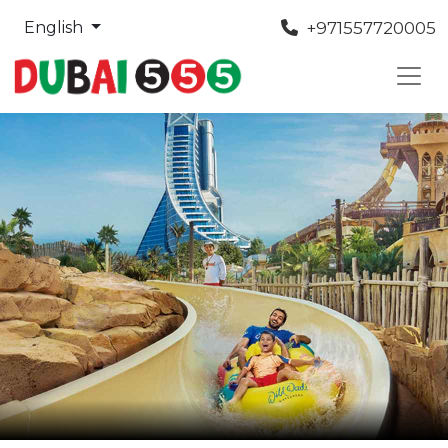
+971557720005
English