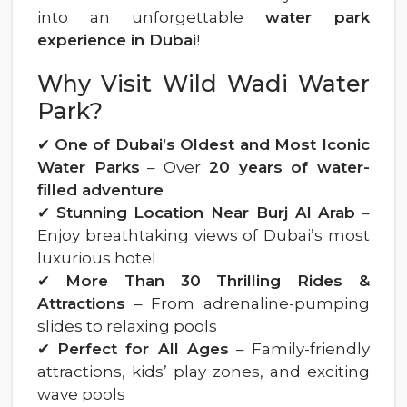
into an unforgettable
water park
experience in Dubai
!
Why Visit Wild Wadi Water
Park?
✔
One of Dubai’s Oldest and Most Iconic
Water Parks
– Over
20 years of water-
filled adventure
✔
Stunning Location Near Burj Al Arab
–
Enjoy breathtaking views of Dubai’s most
luxurious hotel
✔
More Than 30 Thrilling Rides &
Attractions
– From adrenaline-pumping
slides to relaxing pools
✔
Perfect for All Ages
– Family-friendly
attractions, kids’ play zones, and exciting
wave pools