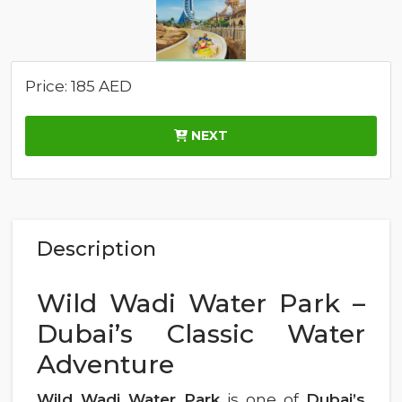
Price: 185 AED
NEXT
Description
Wild Wadi Water Park –
Dubai’s Classic Water
Adventure
Wild Wadi Water Park
is one of
Dubai’s