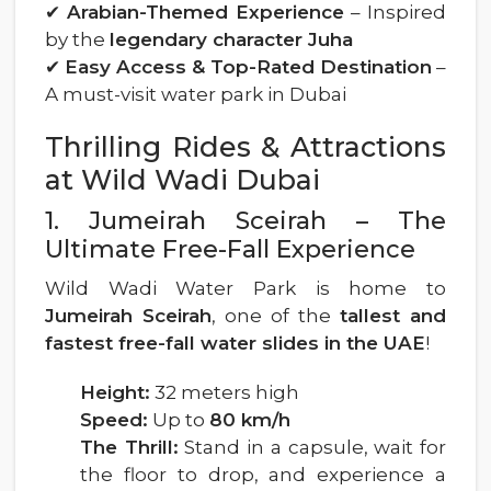
✔
Arabian-Themed Experience
– Inspired
by the
legendary character Juha
✔
Easy Access & Top-Rated Destination
–
A must-visit water park in Dubai
Thrilling Rides & Attractions
at Wild Wadi Dubai
1. Jumeirah Sceirah – The
Ultimate Free-Fall Experience
Wild Wadi Water Park is home to
Jumeirah Sceirah
, one of the
tallest and
fastest free-fall water slides in the UAE
!
Height:
32 meters high
Speed:
Up to
80 km/h
The Thrill:
Stand in a capsule, wait for
the floor to drop, and experience a