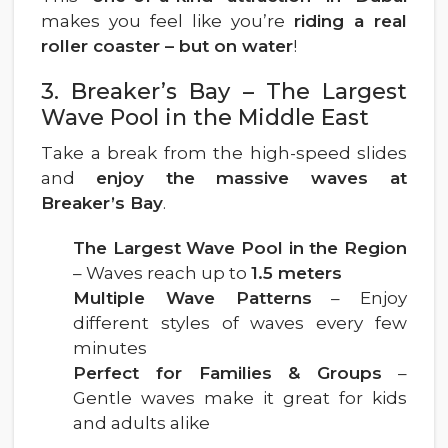
makes you feel like you’re
riding a real
roller coaster – but on water
!
3. Breaker’s Bay – The Largest
Wave Pool in the Middle East
Take a break from the high-speed slides
and
enjoy the massive waves at
Breaker’s Bay
.
The Largest Wave Pool in the Region
– Waves reach up to
1.5 meters
Multiple Wave Patterns
– Enjoy
different styles of waves every few
minutes
Perfect for Families & Groups
–
Gentle waves make it great for kids
and adults alike