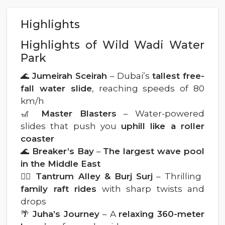
Highlights
Highlights of Wild Wadi Water
Park
🌊
Jumeirah Sceirah
– Dubai’s
tallest free-
fall water slide
, reaching speeds of 80
km/h
🎢
Master Blasters
– Water-powered
slides that push you
uphill like a roller
coaster
🌊
Breaker’s Bay
–
The largest wave pool
in the Middle East
🚣‍♂️
Tantrum Alley & Burj Surj
– Thrilling
family raft rides
with sharp twists and
drops
🌴
Juha’s Journey
– A
relaxing 360-meter