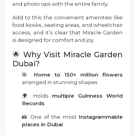
and photo ops with the entire family.
Add to this the convenient amenities like
food kiosks, seating areas, and wheelchair
access, and it’s clear that Miracle Garden
is designed for comfort and joy.
🌟 Why Visit Miracle Garden
Dubai?
🌺
Home to 150+ million flowers
arranged in stunning shapes
🌍 Holds
multiple Guinness World
Records
📸 One of the most
Instagrammable
places in Dubai