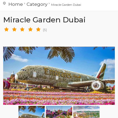
Home
Category
Miracle Garden Dubai
Miracle Garden Dubai
(5)