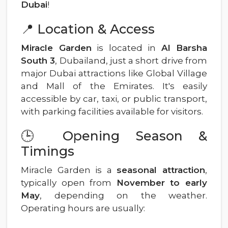
Dubai
!
📍 Location & Access
Miracle Garden
is located in
Al Barsha
South 3
, Dubailand, just a short drive from
major Dubai attractions like Global Village
and Mall of the Emirates. It's easily
accessible by car, taxi, or public transport,
with parking facilities available for visitors.
🕒 Opening Season &
Timings
Miracle Garden is a
seasonal attraction
,
typically open from
November to early
May
, depending on the weather.
Operating hours are usually: