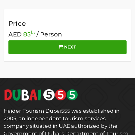
Price
د.إ
AED
85
/ Person
NEXT
Haider Tourism Dubai555 was established in
2005, an independent tourism services
company situated in UAE authorized by the
Government of Dubai's Department of Tourism.