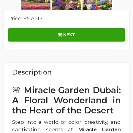
Price: 85 AED
NEXT
Description
🌸
Miracle Garden Dubai:
A Floral Wonderland in
the Heart of the Desert
Step into a world of color, creativity, and
captivating scents at
Miracle Garden