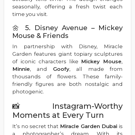
seasonally, offering a fresh twist each
time you visit.
🌼 5. Disney Avenue – Mickey
Mouse & Friends
In partnership with Disney, Miracle
Garden features giant topiary sculptures
of iconic characters like
Mickey Mouse
,
Minnie
, and
Goofy
, all made from
thousands of flowers. These family-
friendly figures are both nostalgic and
photogenic.
📸 Instagram-Worthy
Moments at Every Turn
It’s no secret that
Miracle Garden Dubai
is
a photographer’s dream. With its