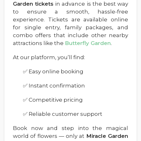
Garden tickets
in advance is the best way
to ensure a smooth, hassle-free
experience. Tickets are available online
for single entry, family packages, and
combo offers that include other nearby
attractions like the
Butterfly Garden
.
At our platform, you’ll find:
✅ Easy online booking
✅ Instant confirmation
✅ Competitive pricing
✅ Reliable customer support
Book now and step into the magical
world of flowers — only at
Miracle Garden