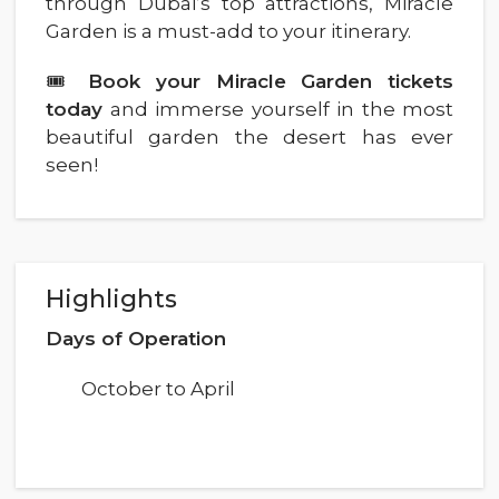
through Dubai’s top attractions, Miracle
Garden is a must-add to your itinerary.
🎟️
Book your Miracle Garden tickets
today
and immerse yourself in the most
beautiful garden the desert has ever
seen!
Highlights
Days of Operation
October to April