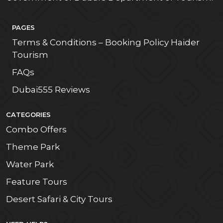
PAGES
Terms & Conditions – Booking Policy Haider
Tourism
FAQs
Dubai555 Reviews
CATEGORIES
Combo Offers
Theme Park
Water Park
Feature Tours
Desert Safari & City Tours