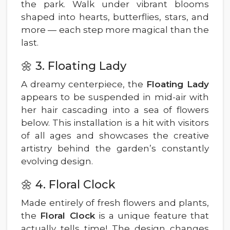
the park. Walk under vibrant blooms
shaped into hearts, butterflies, stars, and
more — each step more magical than the
last.
🌼 3. Floating Lady
A dreamy centerpiece, the
Floating Lady
appears to be suspended in mid-air with
her hair cascading into a sea of flowers
below. This installation is a hit with visitors
of all ages and showcases the creative
artistry behind the garden’s constantly
evolving design.
🌼 4. Floral Clock
Made entirely of fresh flowers and plants,
the
Floral Clock
is a unique feature that
actually tells time! The design changes