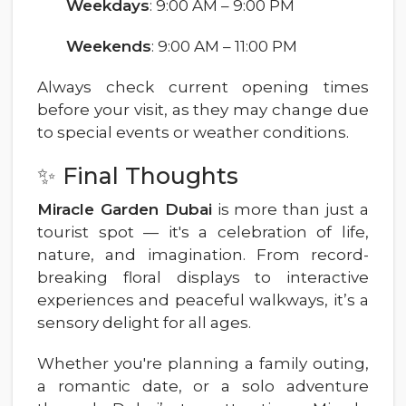
Weekdays
: 9:00 AM – 9:00 PM
Weekends
: 9:00 AM – 11:00 PM
Always check current opening times
before your visit, as they may change due
to special events or weather conditions.
✨ Final Thoughts
Miracle Garden Dubai
is more than just a
tourist spot — it's a celebration of life,
nature, and imagination. From record-
breaking floral displays to interactive
experiences and peaceful walkways, it’s a
sensory delight for all ages.
Whether you're planning a family outing,
a romantic date, or a solo adventure