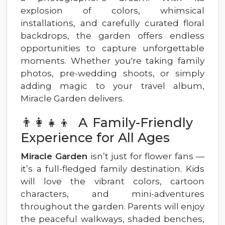
explosion of colors, whimsical
installations, and carefully curated floral
backdrops, the garden offers endless
opportunities to capture unforgettable
moments. Whether you're taking family
photos, pre-wedding shoots, or simply
adding magic to your travel album,
Miracle Garden delivers.
👨‍👩‍👧‍👦 A Family-Friendly
Experience for All Ages
Miracle Garden
isn’t just for flower fans —
it’s a full-fledged family destination. Kids
will love the vibrant colors, cartoon
characters, and mini-adventures
throughout the garden. Parents will enjoy
the peaceful walkways, shaded benches,