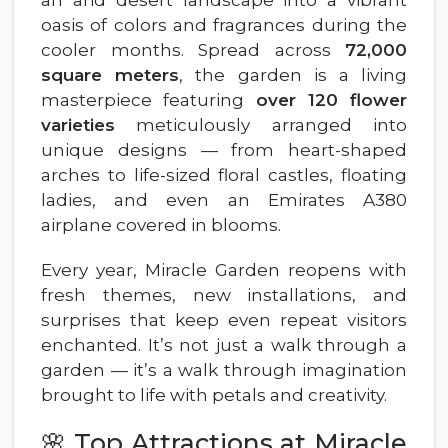
oasis of colors and fragrances during the
cooler months. Spread across
72,000
square meters
, the garden is a living
masterpiece featuring
over 120 flower
varieties
meticulously arranged into
unique designs — from heart-shaped
arches to life-sized floral castles, floating
ladies, and even an Emirates A380
airplane covered in blooms.
Every year, Miracle Garden reopens with
fresh themes, new installations, and
surprises that keep even repeat visitors
enchanted. It’s not just a walk through a
garden — it’s a walk through imagination
brought to life with petals and creativity.
🌸 Top Attractions at Miracle