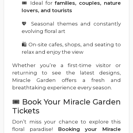
🎟️ Ideal for
families, couples, nature
lovers, and tourists
💖 Seasonal themes and constantly
evolving floral art
🛍️ On-site cafes, shops, and seating to
relax and enjoy the view
Whether you’re a first-time visitor or
returning to see the latest designs,
Miracle Garden offers a fresh and
breathtaking experience every season.
🎟️ Book Your Miracle Garden
Tickets
Don’t miss your chance to explore this
floral paradise!
Booking your Miracle