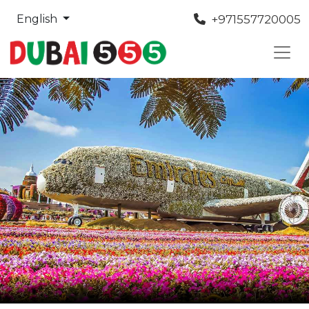
+971557720005
English