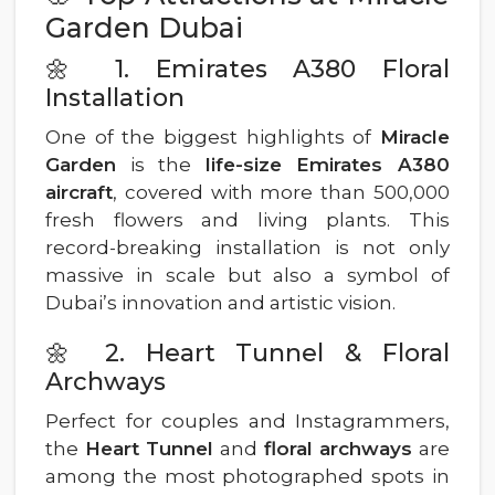
Garden Dubai
🌼 1. Emirates A380 Floral
Installation
One of the biggest highlights of
Miracle
Garden
is the
life-size Emirates A380
aircraft
, covered with more than 500,000
fresh flowers and living plants. This
record-breaking installation is not only
massive in scale but also a symbol of
Dubai’s innovation and artistic vision.
🌼 2. Heart Tunnel & Floral
Archways
Perfect for couples and Instagrammers,
the
Heart Tunnel
and
floral archways
are
among the most photographed spots in