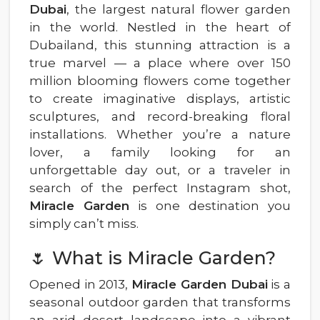
Dubai
, the largest natural flower garden
in the world. Nestled in the heart of
Dubailand, this stunning attraction is a
true marvel — a place where over 150
million blooming flowers come together
to create imaginative displays, artistic
sculptures, and record-breaking floral
installations. Whether you’re a nature
lover, a family looking for an
unforgettable day out, or a traveler in
search of the perfect Instagram shot,
Miracle Garden
is one destination you
simply can’t miss.
🌷 What is Miracle Garden?
Opened in 2013,
Miracle Garden Dubai
is a
seasonal outdoor garden that transforms
an arid desert landscape into a vibrant