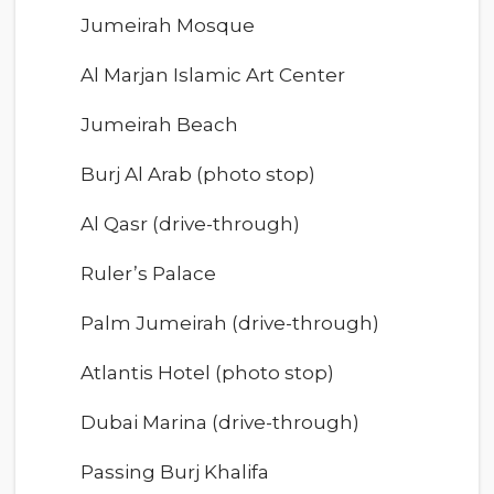
Jumeirah Mosque
Al Marjan Islamic Art Center
Jumeirah Beach
Burj Al Arab (photo stop)
Al Qasr (drive-through)
Ruler’s Palace
Palm Jumeirah (drive-through)
Atlantis Hotel (photo stop)
Dubai Marina (drive-through)
Passing Burj Khalifa