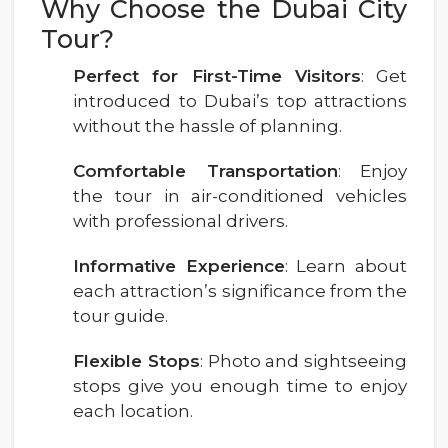
Why Choose the Dubai City
Tour?
Perfect for First-Time Visitors
: Get
introduced to Dubai’s top attractions
without the hassle of planning.
Comfortable Transportation
: Enjoy
the tour in air-conditioned vehicles
with professional drivers.
Informative Experience
: Learn about
each attraction’s significance from the
tour guide.
Flexible Stops
: Photo and sightseeing
stops give you enough time to enjoy
each location.