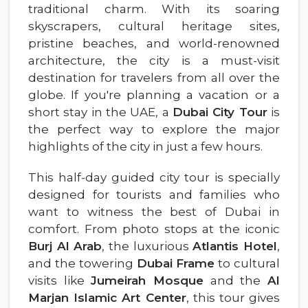
traditional charm. With its soaring
skyscrapers, cultural heritage sites,
pristine beaches, and world-renowned
architecture, the city is a must-visit
destination for travelers from all over the
globe. If you're planning a vacation or a
short stay in the UAE, a
Dubai City Tour
is
the perfect way to explore the major
highlights of the city in just a few hours.
This half-day guided city tour is specially
designed for tourists and families who
want to witness the best of Dubai in
comfort. From photo stops at the iconic
Burj Al Arab
, the luxurious
Atlantis Hotel
,
and the towering
Dubai Frame
to cultural
visits like
Jumeirah Mosque
and the
Al
Marjan Islamic Art Center
, this tour gives