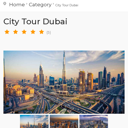
Home
Category
City Tour Dubai
City Tour Dubai
(5)