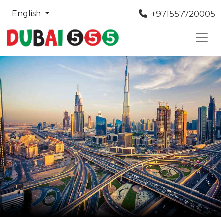
+971557720005
English