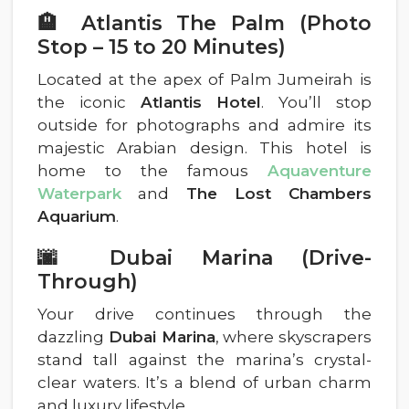
🏨 Atlantis The Palm (Photo
Stop – 15 to 20 Minutes)
Located at the apex of Palm Jumeirah is
the iconic
Atlantis Hotel
. You’ll stop
outside for photographs and admire its
majestic Arabian design. This hotel is
home to the famous
Aquaventure
Waterpark
and
The Lost Chambers
Aquarium
.
🌆 Dubai Marina (Drive-
Through)
Your drive continues through the
dazzling
Dubai Marina
, where skyscrapers
stand tall against the marina’s crystal-
clear waters. It’s a blend of urban charm
and luxury lifestyle.