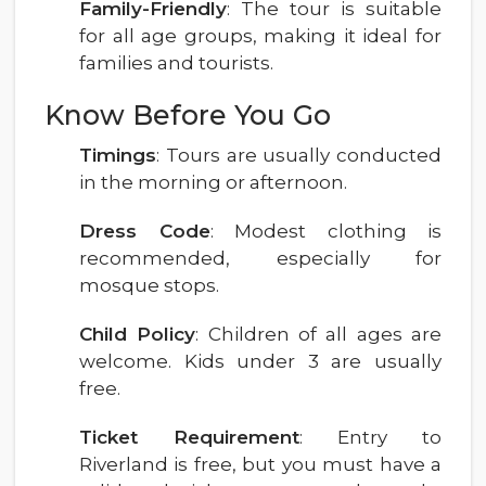
Family-Friendly
: The tour is suitable
for all age groups, making it ideal for
families and tourists.
Know Before You Go
Timings
: Tours are usually conducted
in the morning or afternoon.
Dress Code
: Modest clothing is
recommended, especially for
mosque stops.
Child Policy
: Children of all ages are
welcome. Kids under 3 are usually
free.
Ticket Requirement
: Entry to
Riverland is free, but you must have a