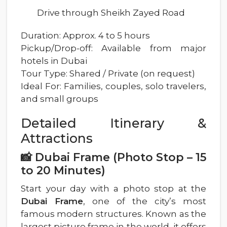
Drive through Sheikh Zayed Road
Duration: Approx. 4 to 5 hours
Pickup/Drop-off: Available from major
hotels in Dubai
Tour Type: Shared / Private (on request)
Ideal For: Families, couples, solo travelers,
and small groups
Detailed Itinerary &
Attractions
📸 Dubai Frame (Photo Stop – 15
to 20 Minutes)
Start your day with a photo stop at the
Dubai Frame
, one of the city’s most
famous modern structures. Known as the
largest picture frame in the world, it offers