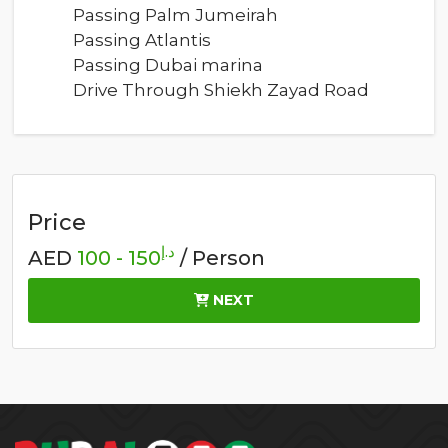
Passing Palm Jumeirah
Passing Atlantis
Passing Dubai marina
Drive Through Shiekh Zayad Road
Price
د.إ
AED
150 - 100
/ Person
NEXT