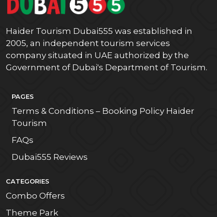
Haider Tourism Dubai555 was established in
2005, an independent tourism services
company situated in UAE authorized by the
Government of Dubai's Department of Tourism.
PAGES
Terms & Conditions – Booking Policy Haider
Tourism
FAQs
Dubai555 Reviews
CATEGORIES
Combo Offers
Theme Park