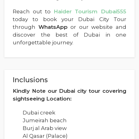
Reach out to
Haider Tourism Dubai555
today to book your Dubai City Tour
through
WhatsApp
or our website and
discover the best of Dubai in one
unforgettable journey.
Inclusions
Kindly Note our Dubai city tour covering
sightseeing Location:
Dubai creek
Jumeirah beach
Burj al Arab view
Al Qasar (Palace)