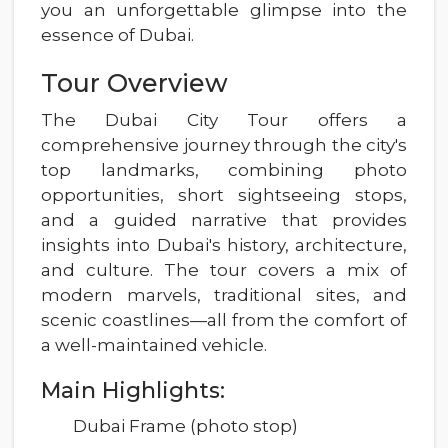
you an unforgettable glimpse into the
essence of Dubai.
Tour Overview
The Dubai City Tour offers a
comprehensive journey through the city's
top landmarks, combining photo
opportunities, short sightseeing stops,
and a guided narrative that provides
insights into Dubai's history, architecture,
and culture. The tour covers a mix of
modern marvels, traditional sites, and
scenic coastlines—all from the comfort of
a well-maintained vehicle.
Main Highlights:
Dubai Frame (photo stop)