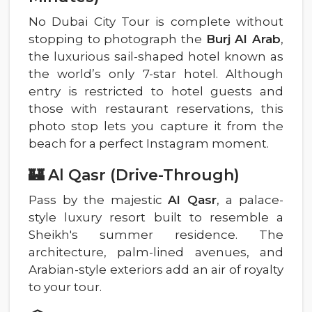
No Dubai City Tour is complete without
stopping to photograph the
Burj Al Arab
,
the luxurious sail-shaped hotel known as
the world’s only 7-star hotel. Although
entry is restricted to hotel guests and
those with restaurant reservations, this
photo stop lets you capture it from the
beach for a perfect Instagram moment.
🏰 Al Qasr (Drive-Through)
Pass by the majestic
Al Qasr
, a palace-
style luxury resort built to resemble a
Sheikh's summer residence. The
architecture, palm-lined avenues, and
Arabian-style exteriors add an air of royalty
to your tour.