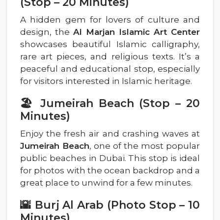
(Stop – 20 Minutes)
A hidden gem for lovers of culture and
design, the
Al Marjan Islamic Art Center
showcases beautiful Islamic calligraphy,
rare art pieces, and religious texts. It’s a
peaceful and educational stop, especially
for visitors interested in Islamic heritage.
🏖️ Jumeirah Beach (Stop – 20
Minutes)
Enjoy the fresh air and crashing waves at
Jumeirah Beach
, one of the most popular
public beaches in Dubai. This stop is ideal
for photos with the ocean backdrop and a
great place to unwind for a few minutes.
🌇 Burj Al Arab (Photo Stop – 10
Minutes)