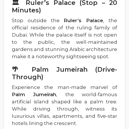
🏛️ Ruler’s Palace (Stop – 20
Minutes)
Stop outside the
Ruler’s Palace
, the
official residence of the ruling family of
Dubai. While the palace itself is not open
to the public, the well-maintained
gardens and stunning Arabic architecture
make it a noteworthy sightseeing spot.
🌴 Palm Jumeirah (Drive-
Through)
Experience the man-made marvel of
Palm Jumeirah
, the world-famous
artificial island shaped like a palm tree.
While driving through, witness its
luxurious villas, apartments, and five-star
hotels lining the crescent.