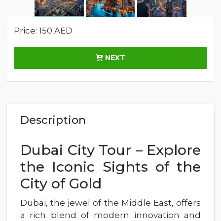
Price: 150 AED
NEXT
Description
Dubai City Tour – Explore
the Iconic Sights of the
City of Gold
Dubai, the jewel of the Middle East, offers
a rich blend of modern innovation and