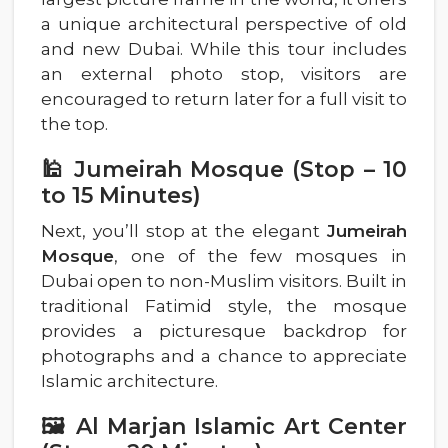
a unique architectural perspective of old
and new Dubai. While this tour includes
an external photo stop, visitors are
encouraged to return later for a full visit to
the top.
🕌 Jumeirah Mosque (Stop – 10
to 15 Minutes)
Next, you’ll stop at the elegant
Jumeirah
Mosque
, one of the few mosques in
Dubai open to non-Muslim visitors. Built in
traditional Fatimid style, the mosque
provides a picturesque backdrop for
photographs and a chance to appreciate
Islamic architecture.
🖼️ Al Marjan Islamic Art Center