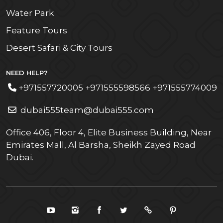
Water Park
Feature Tours
Desert Safari & City Tours
NEED HELP?
+971557720005 +971555598566 +971555774009
dubai555team@dubai555.com
Office 406, Floor 4, Elite Business Building, Near
Emirates Mall, Al Barsha, Sheikh Zayed Road
Dubai.