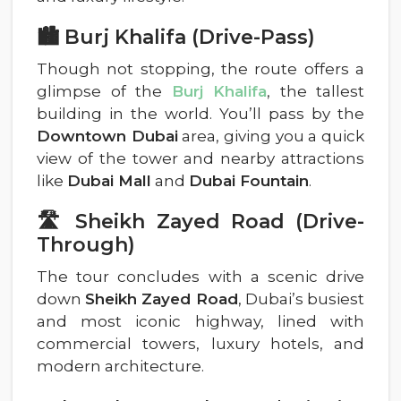
🏙️ Burj Khalifa (Drive-Pass)
Though not stopping, the route offers a
glimpse of the
Burj Khalifa
, the tallest
building in the world. You’ll pass by the
Downtown Dubai
area, giving you a quick
view of the tower and nearby attractions
like
Dubai Mall
and
Dubai Fountain
.
🛣️ Sheikh Zayed Road (Drive-
Through)
The tour concludes with a scenic drive
down
Sheikh Zayed Road
, Dubai’s busiest
and most iconic highway, lined with
commercial towers, luxury hotels, and
modern architecture.