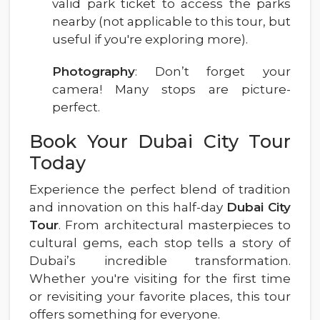
valid park ticket to access the parks
nearby (not applicable to this tour, but
useful if you're exploring more).
Photography
: Don’t forget your
camera! Many stops are picture-
perfect.
Book Your Dubai City Tour
Today
Experience the perfect blend of tradition
and innovation on this half-day
Dubai City
Tour
. From architectural masterpieces to
cultural gems, each stop tells a story of
Dubai’s incredible transformation.
Whether you're visiting for the first time
or revisiting your favorite places, this tour
offers something for everyone.