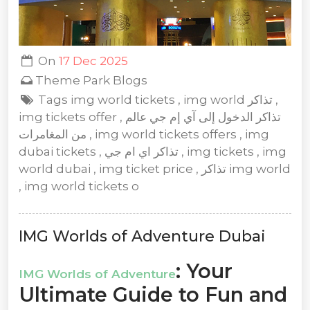
On
17 Dec 2025
Theme Park Blogs
Tags img world tickets , img world تذاكر ,
img tickets offer , تذاكر الدخول إلى آي إم جي عالم
من المغامرات , img world tickets offers , img
dubai tickets , تذاكر اي ام جي , img tickets , img
world dubai , img ticket price , تذاكر img world
, img world tickets o
IMG Worlds of Adventure Dubai
: Your
IMG Worlds of Adventure
Ultimate Guide to Fun and