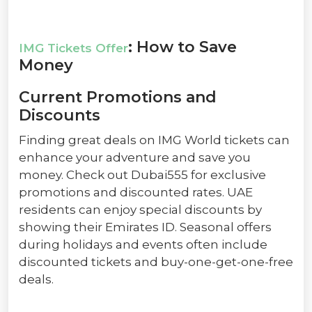
: How to Save
IMG Tickets Offer
Money
Current Promotions and
Discounts
Finding great deals on IMG World tickets can
enhance your adventure and save you
money. Check out Dubai555 for exclusive
promotions and discounted rates. UAE
residents can enjoy special discounts by
showing their Emirates ID. Seasonal offers
during holidays and events often include
discounted tickets and buy-one-get-one-free
deals.