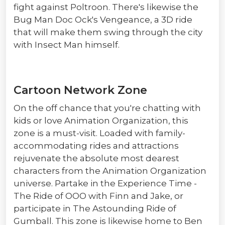
fight against Poltroon. There's likewise the
Bug Man Doc Ock's Vengeance, a 3D ride
that will make them swing through the city
with Insect Man himself.
Cartoon Network Zone
On the off chance that you're chatting with
kids or love Animation Organization, this
zone is a must-visit. Loaded with family-
accommodating rides and attractions
rejuvenate the absolute most dearest
characters from the Animation Organization
universe. Partake in the Experience Time -
The Ride of OOO with Finn and Jake, or
participate in The Astounding Ride of
Gumball. This zone is likewise home to Ben