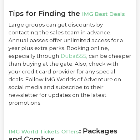
Tips for Finding the
IMG Best Deals
Large groups can get discounts by
contacting the sales team in advance.
Annual passes offer unlimited access for a
year plus extra perks. Booking online,
especially through
Dubai555
, can be cheaper
than buying at the gate. Also, check with
your credit card provider for any special
deals. Follow IMG Worlds of Adventure on
social media and subscribe to their
newsletter for updates on the latest
promotions.
: Packages
IMG World Tickets Offers
and Combos