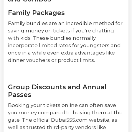
Family Packages
Family bundles are an incredible method for
saving money on tickets if you're chatting
with kids. These bundles normally
incorporate limited rates for youngsters and
once in a while even extra advantages like
dinner vouchers or product limits.
Group Discounts and Annual
Passes
Booking your tickets online can often save
you money compared to buying them at the
gate. The official Dubai555.com website, as
well as trusted third-party vendors like