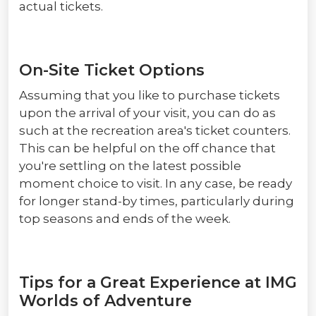
actual tickets.
On-Site Ticket Options
Assuming that you like to purchase tickets
upon the arrival of your visit, you can do as
such at the recreation area's ticket counters.
This can be helpful on the off chance that
you're settling on the latest possible
moment choice to visit. In any case, be ready
for longer stand-by times, particularly during
top seasons and ends of the week.
Tips for a Great Experience at IMG
Worlds of Adventure