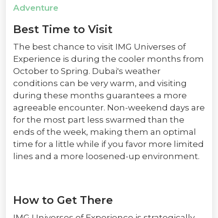
Adventure
Best Time to Visit
The best chance to visit IMG Universes of
Experience is during the cooler months from
October to Spring. Dubai's weather
conditions can be very warm, and visiting
during these months guarantees a more
agreeable encounter. Non-weekend days are
for the most part less swarmed than the
ends of the week, making them an optimal
time for a little while if you favor more limited
lines and a more loosened-up environment.
How to Get There
IMG Universes of Experience is strategically