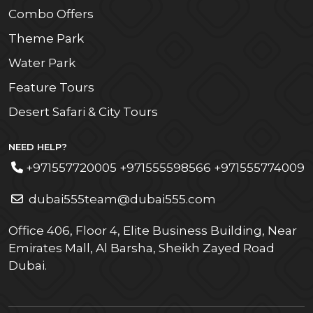
Combo Offers
Theme Park
Water Park
Feature Tours
Desert Safari & City Tours
NEED HELP?
+971557720005 +971555598566 +971555774009
dubai555team@dubai555.com
Office 406, Floor 4, Elite Business Building, Near
Emirates Mall, Al Barsha, Sheikh Zayed Road
Dubai.