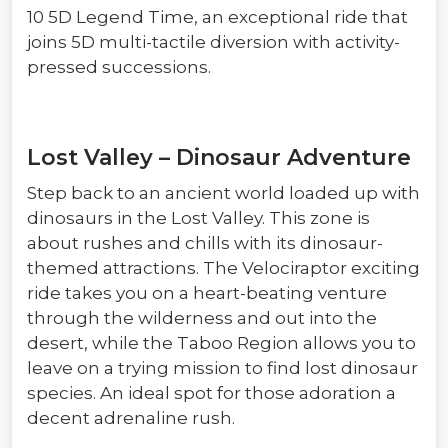
10 5D Legend Time, an exceptional ride that
joins 5D multi-tactile diversion with activity-
pressed successions.
Lost Valley – Dinosaur Adventure
Step back to an ancient world loaded up with
dinosaurs in the Lost Valley. This zone is
about rushes and chills with its dinosaur-
themed attractions. The Velociraptor exciting
ride takes you on a heart-beating venture
through the wilderness and out into the
desert, while the Taboo Region allows you to
leave on a trying mission to find lost dinosaur
species. An ideal spot for those adoration a
decent adrenaline rush.