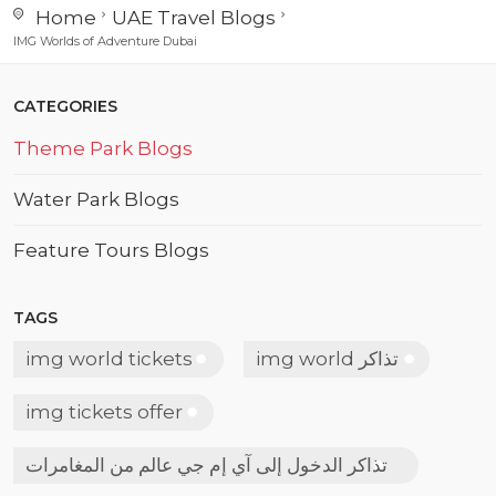
Home
UAE Travel Blogs
IMG Worlds of Adventure Dubai
CATEGORIES
Theme Park Blogs
Water Park Blogs
Feature Tours Blogs
TAGS
img world tickets
img world تذاكر
img tickets offer
تذاكر الدخول إلى آي إم جي عالم من المغامرات