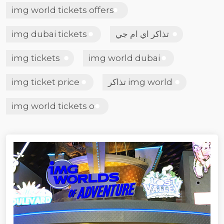
img world tickets offers
img dubai tickets
تذاكر اي ام جي
img tickets
img world dubai
img ticket price
تذاكر img world
img world tickets o