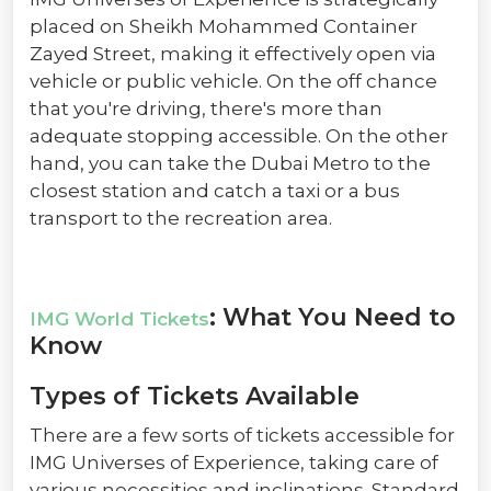
placed on Sheikh Mohammed Container
Zayed Street, making it effectively open via
vehicle or public vehicle. On the off chance
that you're driving, there's more than
adequate stopping accessible. On the other
hand, you can take the Dubai Metro to the
closest station and catch a taxi or a bus
transport to the recreation area.
: What You Need to
IMG World Tickets
Know
Types of Tickets Available
There are a few sorts of tickets accessible for
IMG Universes of Experience, taking care of
various necessities and inclinations. Standard