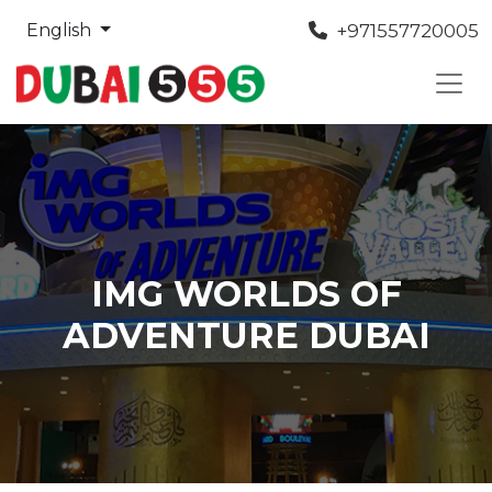
+971557720005
English
IMG WORLDS OF
ADVENTURE DUBAI