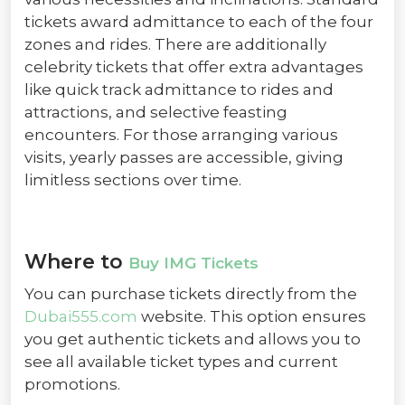
tickets award admittance to each of the four
zones and rides. There are additionally
celebrity tickets that offer extra advantages
like quick track admittance to rides and
attractions, and selective feasting
encounters. For those arranging various
visits, yearly passes are accessible, giving
limitless sections over time.
Where to
Buy IMG Tickets
You can purchase tickets directly from the
Dubai555.com
website. This option ensures
you get authentic tickets and allows you to
see all available ticket types and current
promotions.