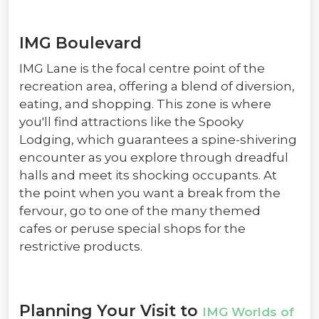
IMG Boulevard
IMG Lane is the focal centre point of the
recreation area, offering a blend of diversion,
eating, and shopping. This zone is where
you'll find attractions like the Spooky
Lodging, which guarantees a spine-shivering
encounter as you explore through dreadful
halls and meet its shocking occupants. At
the point when you want a break from the
fervour, go to one of the many themed
cafes or peruse special shops for the
restrictive products.
Planning Your Visit to
IMG Worlds of