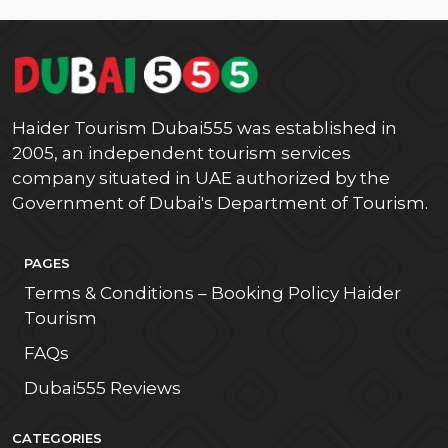
Haider Tourism Dubai555 was established in
2005, an independent tourism services
company situated in UAE authorized by the
Government of Dubai's Department of Tourism.
PAGES
Terms & Conditions – Booking Policy Haider
Tourism
FAQs
Dubai555 Reviews
CATEGORIES