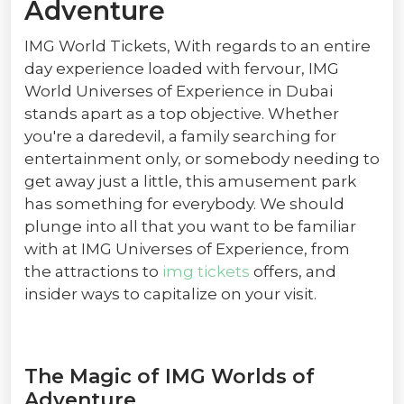
Adventure
IMG World Tickets, With regards to an entire
day experience loaded with fervour, IMG
World Universes of Experience in Dubai
stands apart as a top objective. Whether
you're a daredevil, a family searching for
entertainment only, or somebody needing to
get away just a little, this amusement park
has something for everybody. We should
plunge into all that you want to be familiar
with at IMG Universes of Experience, from
the attractions to
img tickets
offers, and
insider ways to capitalize on your visit.
The Magic of IMG Worlds of
Adventure