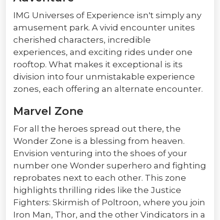
IMG Universes of Experience isn't simply any
amusement park. A vivid encounter unites
cherished characters, incredible
experiences, and exciting rides under one
rooftop. What makes it exceptional is its
division into four unmistakable experience
zones, each offering an alternate encounter.
Marvel Zone
For all the heroes spread out there, the
Wonder Zone is a blessing from heaven.
Envision venturing into the shoes of your
number one Wonder superhero and fighting
reprobates next to each other. This zone
highlights thrilling rides like the Justice
Fighters: Skirmish of Poltroon, where you join
Iron Man, Thor, and the other Vindicators in a