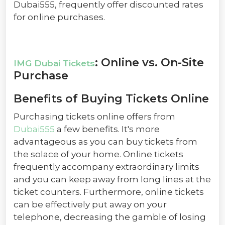
Dubai555, frequently offer discounted rates
for online purchases.
: Online vs. On-Site
IMG Dubai Tickets
Purchase
Benefits of Buying Tickets Online
Purchasing tickets online offers from
Dubai555
a few benefits. It's more
advantageous as you can buy tickets from
the solace of your home. Online tickets
frequently accompany extraordinary limits
and you can keep away from long lines at the
ticket counters. Furthermore, online tickets
can be effectively put away on your
telephone, decreasing the gamble of losing