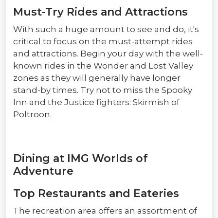
Must-Try Rides and Attractions
With such a huge amount to see and do, it's
critical to focus on the must-attempt rides
and attractions. Begin your day with the well-
known rides in the Wonder and Lost Valley
zones as they will generally have longer
stand-by times. Try not to miss the Spooky
Inn and the Justice fighters: Skirmish of
Poltroon.
Dining at IMG Worlds of
Adventure
Top Restaurants and Eateries
The recreation area offers an assortment of