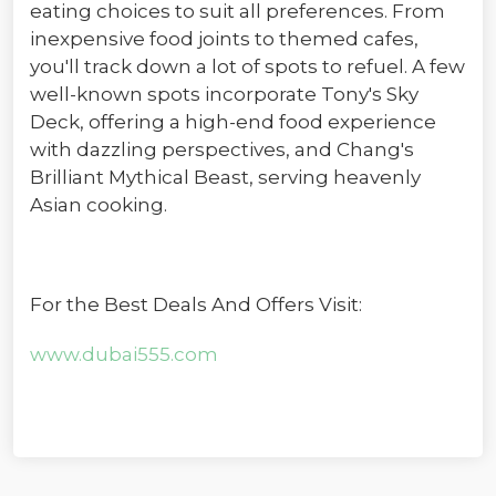
eating choices to suit all preferences. From
inexpensive food joints to themed cafes,
you'll track down a lot of spots to refuel. A few
well-known spots incorporate Tony's Sky
Deck, offering a high-end food experience
with dazzling perspectives, and Chang's
Brilliant Mythical Beast, serving heavenly
Asian cooking.
For the Best Deals And Offers Visit:
www.dubai555.com